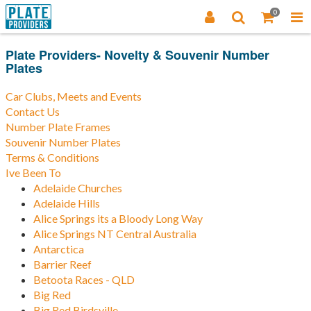
0
Plate Providers- Novelty & Souvenir Number
Plates
Car Clubs, Meets and Events
Contact Us
Number Plate Frames
Souvenir Number Plates
Terms & Conditions
Ive Been To
Adelaide Churches
Adelaide Hills
Alice Springs its a Bloody Long Way
Alice Springs NT Central Australia
Antarctica
Barrier Reef
Betoota Races - QLD
Big Red
Big Red Birdsville