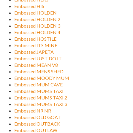
Embossed HIS
Embossed HOLDEN
Embossed HOLDEN 2
Embossed HOLDEN 3
Embossed HOLDEN 4
Embossed HOSTILE
Embossed ITS MINE
Embossed JAPETA
Embossed JUST DO IT
Embossed MEAN V8
Embossed MENS SHED
Embossed MOODY MUM
Embossed MUM CAVE
Embossed MUMS TAXI
Embossed MUMS TAXI 2
Embossed MUMS TAXI 3
Embossed NR NR
Embossed OLD GOAT
Embossed OUTBACK
Embossed OUTLAW