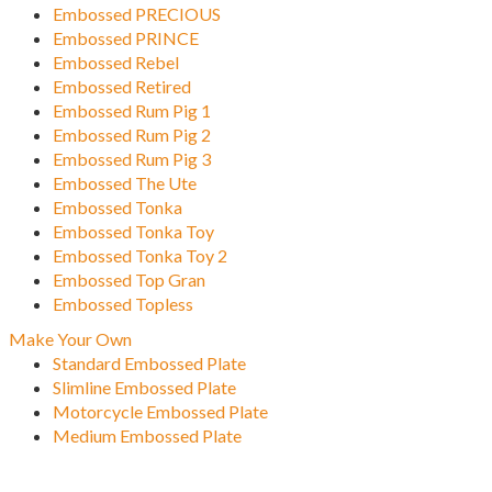
Embossed PRECIOUS
Embossed PRINCE
Embossed Rebel
Embossed Retired
Embossed Rum Pig 1
Embossed Rum Pig 2
Embossed Rum Pig 3
Embossed The Ute
Embossed Tonka
Embossed Tonka Toy
Embossed Tonka Toy 2
Embossed Top Gran
Embossed Topless
Make Your Own
Standard Embossed Plate
Slimline Embossed Plate
Motorcycle Embossed Plate
Medium Embossed Plate