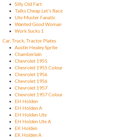
Silly Old Fart
Talks Cheap Let's Race
Ute Muster Fanatic
Wanted Good Woman
Work Sucks 1
Car, Truck, Tractor Plates
Austin Healey Sprite
Chamberlain
Chevrolet 1955
Chevrolet 1955 Colour
Chevrolet 1956
Chevrolet 1956
Chevrolet 1957
Chevrolet 1957 Colour
EH Holden
EH Holden A
EH Holden Ute
EH Holden Ute A
EK Holden
EK Holden A