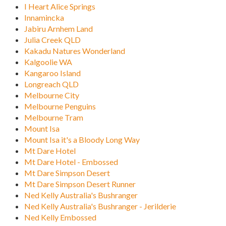
I Heart Alice Springs
Innamincka
Jabiru Arnhem Land
Julia Creek QLD
Kakadu Natures Wonderland
Kalgoolie WA
Kangaroo Island
Longreach QLD
Melbourne City
Melbourne Penguins
Melbourne Tram
Mount Isa
Mount Isa it's a Bloody Long Way
Mt Dare Hotel
Mt Dare Hotel - Embossed
Mt Dare Simpson Desert
Mt Dare Simpson Desert Runner
Ned Kelly Australia's Bushranger
Ned Kelly Australia's Bushranger - Jerilderie
Ned Kelly Embossed