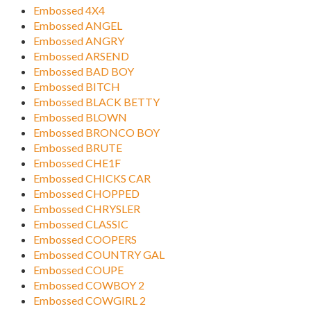
Embossed 4X4
Embossed ANGEL
Embossed ANGRY
Embossed ARSEND
Embossed BAD BOY
Embossed BITCH
Embossed BLACK BETTY
Embossed BLOWN
Embossed BRONCO BOY
Embossed BRUTE
Embossed CHE1F
Embossed CHICKS CAR
Embossed CHOPPED
Embossed CHRYSLER
Embossed CLASSIC
Embossed COOPERS
Embossed COUNTRY GAL
Embossed COUPE
Embossed COWBOY 2
Embossed COWGIRL 2