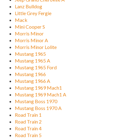
Lanz Bulldog
Little Grey Fergie
Mack
Mini Cooper S
Morris Minor
Morris Minor A
Morris Minor Lolite
Mustang 1965
Mustang 1965 A
Mustang 1965 Ford
Mustang 1966
Mustang 1966 A
Mustang 1969 Mach1
Mustang 1969 Mach1 A
Mustang Boss 1970
Mustang Boss 1970 A
Road Train 1
Road Train 2
Road Train 4
Road Train 5