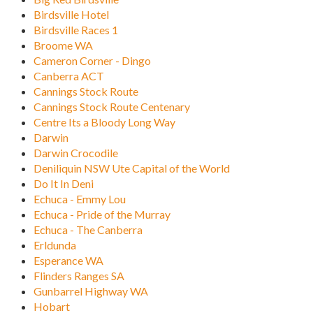
Birdsville Hotel
Birdsville Races 1
Broome WA
Cameron Corner - Dingo
Canberra ACT
Cannings Stock Route
Cannings Stock Route Centenary
Centre Its a Bloody Long Way
Darwin
Darwin Crocodile
Deniliquin NSW Ute Capital of the World
Do It In Deni
Echuca - Emmy Lou
Echuca - Pride of the Murray
Echuca - The Canberra
Erldunda
Esperance WA
Flinders Ranges SA
Gunbarrel Highway WA
Hobart