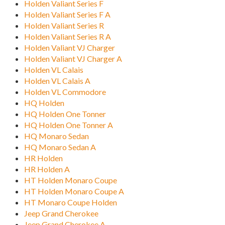
Holden Valiant Series F
Holden Valiant Series F A
Holden Valiant Series R
Holden Valiant Series R A
Holden Valiant VJ Charger
Holden Valiant VJ Charger A
Holden VL Calais
Holden VL Calais A
Holden VL Commodore
HQ Holden
HQ Holden One Tonner
HQ Holden One Tonner A
HQ Monaro Sedan
HQ Monaro Sedan A
HR Holden
HR Holden A
HT Holden Monaro Coupe
HT Holden Monaro Coupe A
HT Monaro Coupe Holden
Jeep Grand Cherokee
Jeep Grand Cherokee A