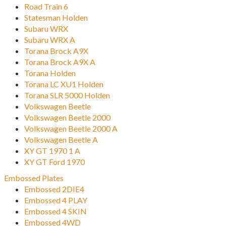
Road Train 6
Statesman Holden
Subaru WRX
Subaru WRX A
Torana Brock A9X
Torana Brock A9X A
Torana Holden
Torana LC XU1 Holden
Torana SLR 5000 Holden
Volkswagen Beetle
Volkswagen Beetle 2000
Volkswagen Beetle 2000 A
Volkswagen Beetle A
XY GT 1970 1 A
XY GT Ford 1970
Embossed Plates
Embossed 2DIE4
Embossed 4 PLAY
Embossed 4 SKIN
Embossed 4WD