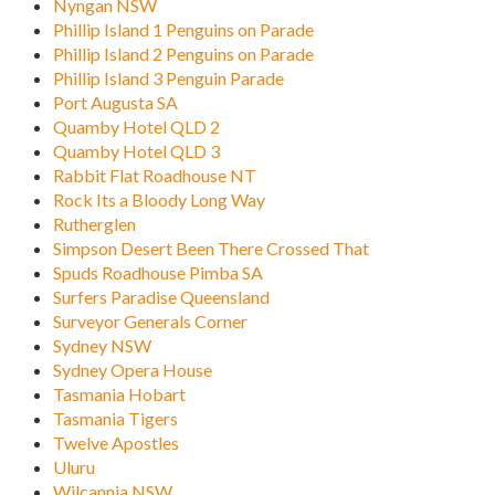
Nyngan NSW
Phillip Island 1 Penguins on Parade
Phillip Island 2 Penguins on Parade
Phillip Island 3 Penguin Parade
Port Augusta SA
Quamby Hotel QLD 2
Quamby Hotel QLD 3
Rabbit Flat Roadhouse NT
Rock Its a Bloody Long Way
Rutherglen
Simpson Desert Been There Crossed That
Spuds Roadhouse Pimba SA
Surfers Paradise Queensland
Surveyor Generals Corner
Sydney NSW
Sydney Opera House
Tasmania Hobart
Tasmania Tigers
Twelve Apostles
Uluru
Wilcannia NSW