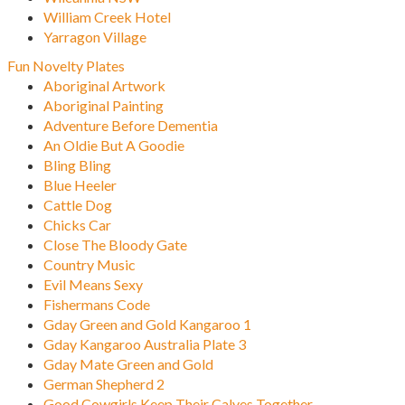
William Creek Hotel
Yarragon Village
Fun Novelty Plates
Aboriginal Artwork
Aboriginal Painting
Adventure Before Dementia
An Oldie But A Goodie
Bling Bling
Blue Heeler
Cattle Dog
Chicks Car
Close The Bloody Gate
Country Music
Evil Means Sexy
Fishermans Code
Gday Green and Gold Kangaroo 1
Gday Kangaroo Australia Plate 3
Gday Mate Green and Gold
German Shepherd 2
Good Cowgirls Keep Their Calves Together