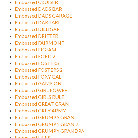
Embossed CRUISER
Embossed DADS BAR
Embossed DADS GARAGE
Embossed DAKTARI
Embossed DILLIGAF
Embossed DRIFTER
Embossed FAIRMONT
Embossed FIGJAM
Embossed FORD 2
Embossed FOSTERS
Embossed FOSTERS 2
Embossed FOXY GAL
Embossed GAME ON
Embossed GIRL POWER
Embossed GIRLS RULE
Embossed GREAT GRAN
Embossed GREY ARMY
Embossed GRUMPY GRAN
Embossed GRUMPY GRAN 2
Embossed GRUMPY GRANDPA
Embossed HERS