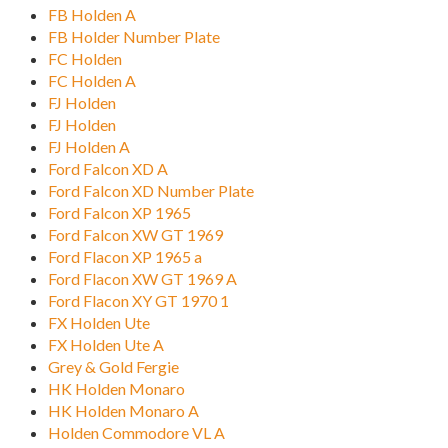
FB Holden A
FB Holder Number Plate
FC Holden
FC Holden A
FJ Holden
FJ Holden
FJ Holden A
Ford Falcon XD A
Ford Falcon XD Number Plate
Ford Falcon XP 1965
Ford Falcon XW GT 1969
Ford Flacon XP 1965 a
Ford Flacon XW GT 1969 A
Ford Flacon XY GT 1970 1
FX Holden Ute
FX Holden Ute A
Grey & Gold Fergie
HK Holden Monaro
HK Holden Monaro A
Holden Commodore VL A