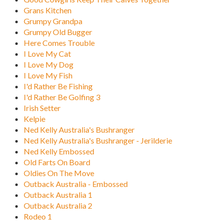
Grans Kitchen
Grumpy Grandpa
Grumpy Old Bugger
Here Comes Trouble
I Love My Cat
I Love My Dog
I Love My Fish
I'd Rather Be Fishing
I'd Rather Be Golfing 3
Irish Setter
Kelpie
Ned Kelly Australia's Bushranger
Ned Kelly Australia's Bushranger - Jerilderie
Ned Kelly Embossed
Old Farts On Board
Oldies On The Move
Outback Australia - Embossed
Outback Australia 1
Outback Australia 2
Rodeo 1