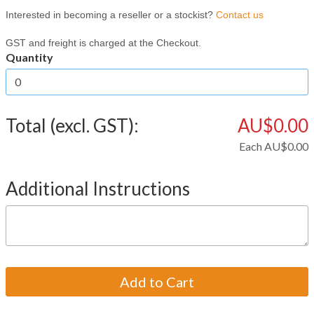
Interested in becoming a reseller or a stockist?
Contact us
GST and freight is charged at the Checkout.
Quantity
Total (excl. GST):
AU$0.00
Each
AU$0.00
Additional Instructions