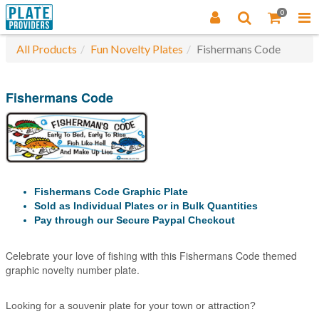
0
All Products
Fun Novelty Plates
Fishermans Code
Fishermans Code
Fishermans Code Graphic Plate
Sold as Individual Plates or in Bulk Quantities
Pay through our Secure Paypal Checkout
Celebrate your love of fishing with this Fishermans Code themed
graphic novelty number plate.
Looking for a souvenir plate for your town or attraction?