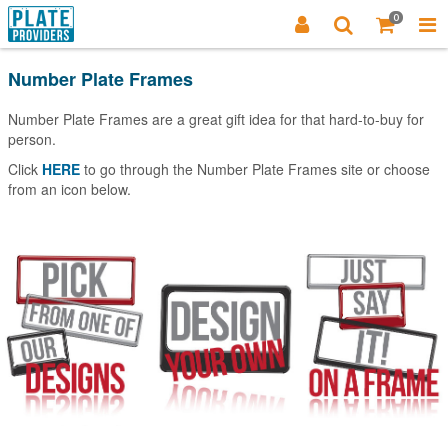
0
Number Plate Frames
Number Plate Frames are a great gift idea for that hard-to-buy for
person.
Click
HERE
to go through the Number Plate Frames site or choose
from an icon below.