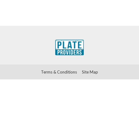
Terms & Conditions
Site Map