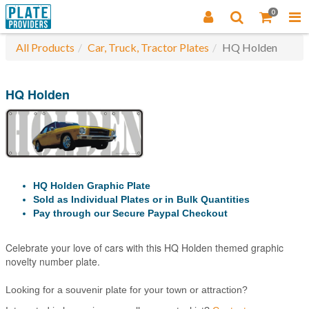
0
All Products
Car, Truck, Tractor Plates
HQ Holden
HQ Holden
HQ Holden Graphic Plate
Sold as Individual Plates or in Bulk Quantities
Pay through our Secure Paypal Checkout
Celebrate your love of cars with this HQ Holden themed graphic
novelty number plate.
Looking for a souvenir plate for your town or attraction?