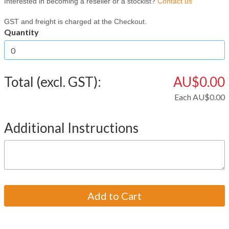
Interested in becoming a reseller or a stockist?
Contact us
GST and freight is charged at the Checkout.
Quantity
Total (excl. GST):
AU$0.00
Each
AU$0.00
Additional Instructions