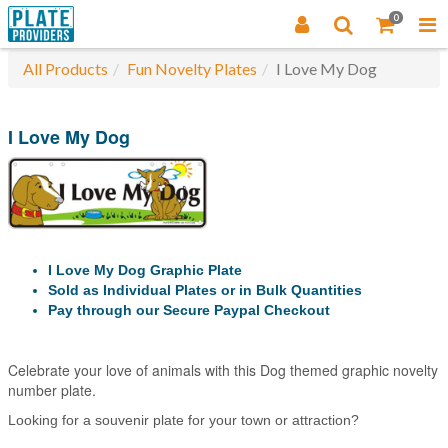
0
All Products
Fun Novelty Plates
I Love My Dog
I Love My Dog
I Love My Dog Graphic Plate
Sold as Individual Plates or in Bulk Quantities
Pay through our Secure Paypal Checkout
Celebrate your love of animals with this Dog themed graphic novelty
number plate.
Looking for a souvenir plate for your town or attraction?