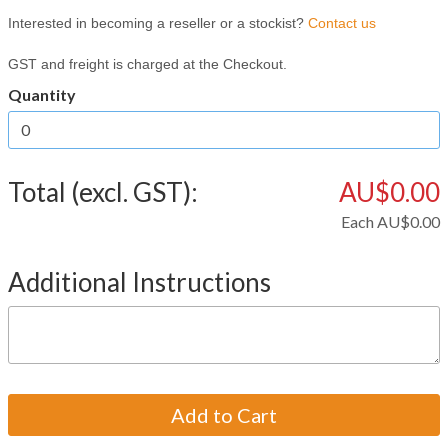
Interested in becoming a reseller or a stockist?
Contact us
GST and freight is charged at the Checkout.
Quantity
Total (excl. GST):
AU$0.00
Each
AU$0.00
Additional Instructions