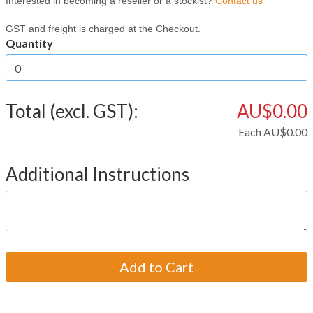
Interested in becoming a reseller or a stockist?
Contact us
GST and freight is charged at the Checkout.
Quantity
Total (excl. GST):
AU$0.00
Each
AU$0.00
Additional Instructions