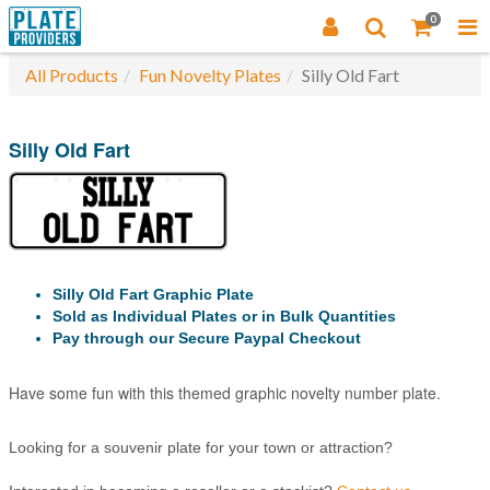
0
All Products
Fun Novelty Plates
Silly Old Fart
Silly Old Fart
Silly Old Fart Graphic Plate
Sold as Individual Plates or in Bulk Quantities
Pay through our Secure Paypal Checkout
Have some fun with this themed graphic novelty number plate.
Looking for a souvenir plate for your town or attraction?