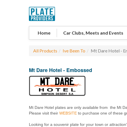
Home
Car Clubs, Meets and Events
All Products
Ive Been To
Mt Dare Hotel - 
Mt Dare Hotel - Embossed
Mt Dare Hotel plates are only available from the Mt Da
Please visit their
WEBSITE
to purchase one of these gr
Looking for a souvenir plate for your town or attraction