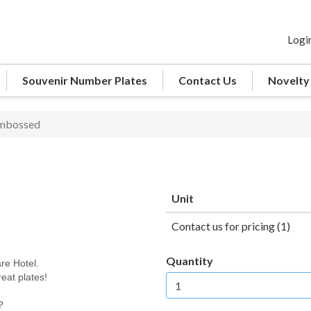
Logi
Souvenir Number Plates
Contact Us
Novelty
Embossed
Unit
Contact us for pricing (1)
Quantity
re Hotel.
eat plates!
?