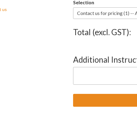
Selection
t us
Total (excl. GST):
Additional Instruc