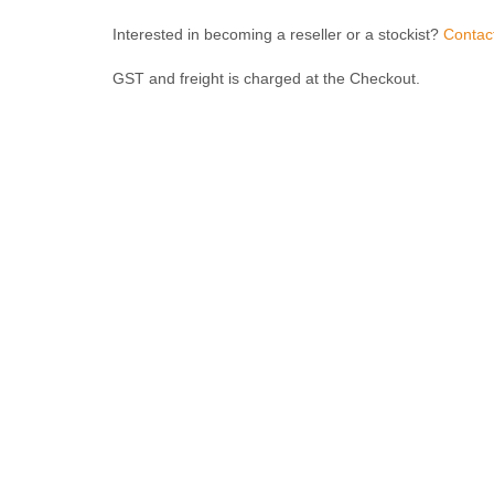
Interested in becoming a reseller or a stockist?
Contac
GST and freight is charged at the Checkout.