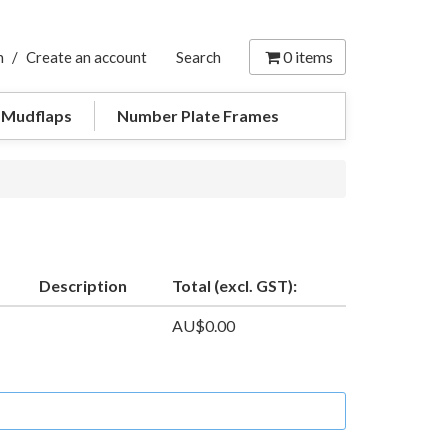
0
items
n
/
Create an account
Search
 Mudflaps
Number Plate Frames
Description
Total (excl. GST):
AU$0.00