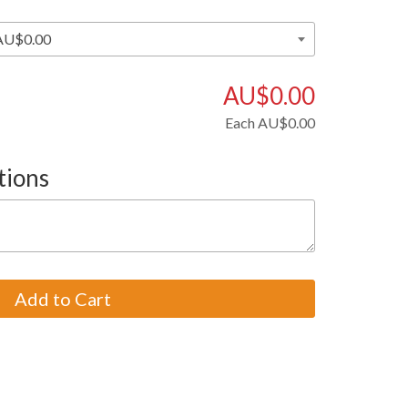
AU$0.00
Each
AU$0.00
tions