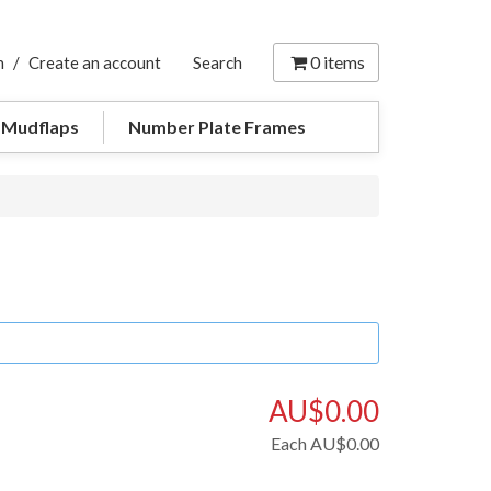
0
items
n
/
Create an account
Search
 Mudflaps
Number Plate Frames
AU$0.00
Each
AU$0.00