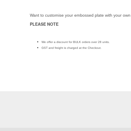
Want to customise your embossed plate with your own
PLEASE NOTE
We offer a discount for BULK orders over 28 units.
GST and freight is charged at the Checkout.