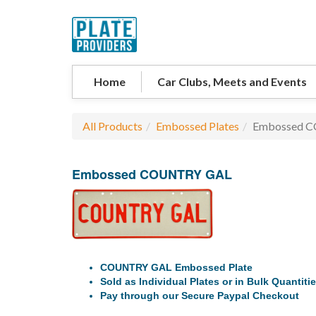
Home
Car Clubs, Meets and Events
All Products
Embossed Plates
Embossed 
Embossed COUNTRY GAL
COUNTRY GAL Embossed Plate
Sold as Individual Plates or in Bulk Quantiti
Pay through our Secure Paypal Checkout