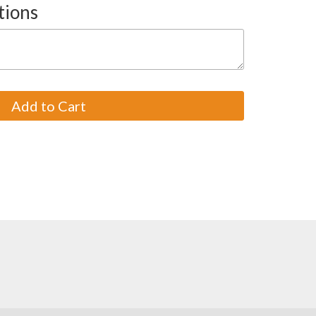
tions