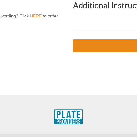
Additional Instruc
 wording? Click
HERE
to order.