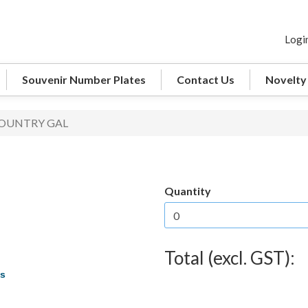
Logi
Souvenir Number Plates
Contact Us
Novelty
COUNTRY GAL
Quantity
Total (excl. GST):
es