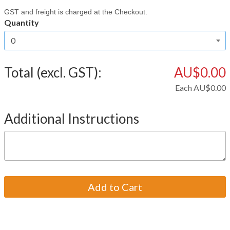
GST and freight is charged at the Checkout.
Quantity
Total (excl. GST):
AU$0.00
Each
AU$0.00
Additional Instructions