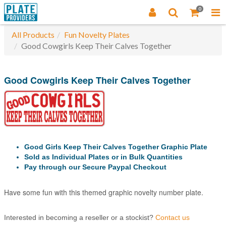
0
All Products
Fun Novelty Plates
Good Cowgirls Keep Their Calves Together
Good Cowgirls Keep Their Calves Together
Good Girls Keep Their Calves Together Graphic Plate
Sold as Individual Plates or in Bulk Quantities
Pay through our Secure Paypal Checkout
Have some fun with this themed graphic novelty number plate.
Interested in becoming a reseller or a stockist?
Contact us