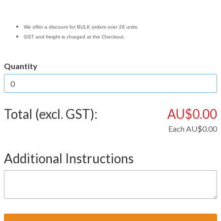
We offer a discount for BULK orders over 28 units.
GST and freight is charged at the Checkout.
Quantity
Total (excl. GST):
AU$0.00
Each
AU$0.00
Additional Instructions