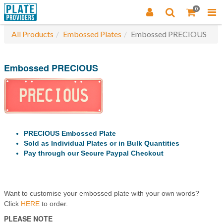
0
All Products
Embossed Plates
Embossed PRECIOUS
Embossed PRECIOUS
PRECIOUS Embossed Plate
Sold as Individual Plates or in Bulk Quantities
Pay through our Secure Paypal Checkout
Want to customise your embossed plate with your own words?
Click
HERE
to order.
PLEASE NOTE