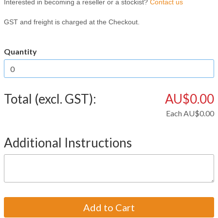
Interested in becoming a reseller or a stockist?
Contact us
GST and freight is charged at the Checkout.
Quantity
Total (excl. GST):
AU$0.00
Each
AU$0.00
Additional Instructions