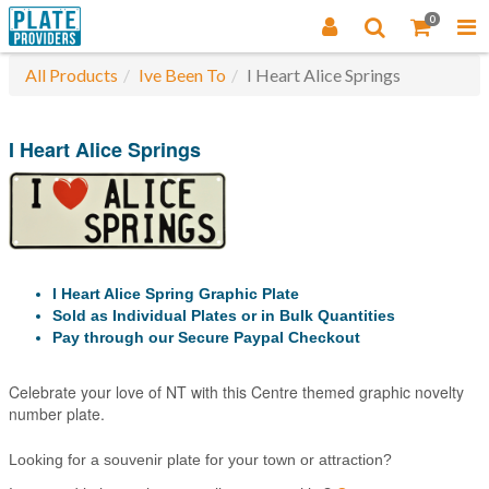
0
All Products
Ive Been To
I Heart Alice Springs
I Heart Alice Springs
I Heart Alice Spring Graphic Plate
Sold as Individual Plates or in Bulk Quantities
Pay through our Secure Paypal Checkout
Celebrate your love of NT with this Centre themed graphic novelty
number plate.
Looking for a souvenir plate for your town or attraction?