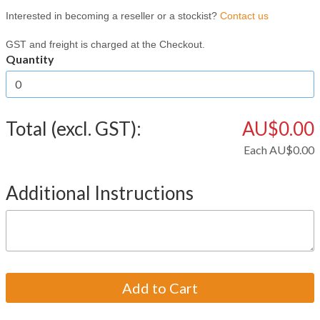
Interested in becoming a reseller or a stockist?
Contact us
GST and freight is charged at the Checkout.
Quantity
Total (excl. GST):
AU$0.00
Each
AU$0.00
Additional Instructions