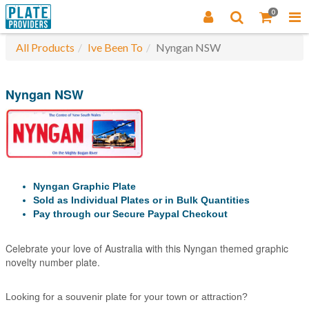
0
All Products
Ive Been To
Nyngan NSW
Nyngan NSW
Nyngan Graphic Plate
Sold as Individual Plates or in Bulk Quantities
Pay through our Secure Paypal Checkout
Celebrate your love of Australia with this Nyngan themed graphic
novelty number plate.
Looking for a souvenir plate for your town or attraction?