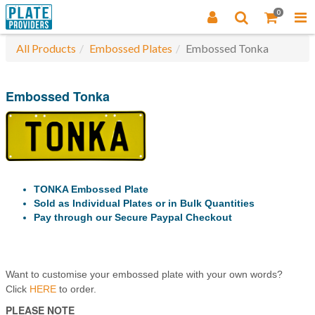
0
All Products
Embossed Plates
Embossed Tonka
Embossed Tonka
TONKA Embossed Plate
Sold as Individual Plates or in Bulk Quantities
Pay through our Secure Paypal Checkout
Want to customise your embossed plate with your own words?
Click
HERE
to order.
PLEASE NOTE