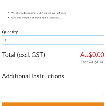
We offer a discount for BULK orders over 28 units.
GST and freight is charged at the Checkout.
Quantity
Total (excl. GST):
AU$0.00
Each
AU$0.00
Additional Instructions