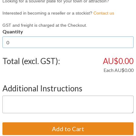
Looking for a souvenir plate for your town or attraction?
Interested in becoming a reseller or a stockist?
Contact us
GST and freight is charged at the Checkout.
Quantity
Total (excl. GST):
AU$0.00
Each
AU$0.00
Additional Instructions