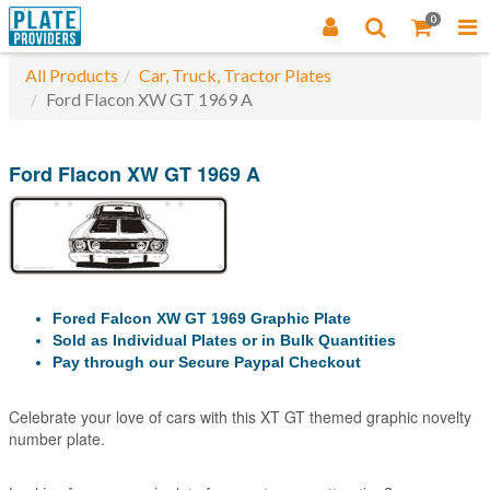
0
All Products
Car, Truck, Tractor Plates
Ford Flacon XW GT 1969 A
Ford Flacon XW GT 1969 A
Fored Falcon XW GT 1969 Graphic Plate
Sold as Individual Plates or in Bulk Quantities
Pay through our Secure Paypal Checkout
Celebrate your love of cars with this XT GT themed graphic novelty
number plate.