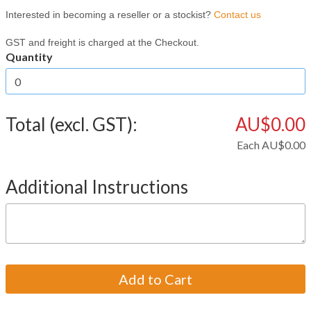
Interested in becoming a reseller or a stockist?
Contact us
GST and freight is charged at the Checkout.
Quantity
Total (excl. GST):
AU$0.00
Each
AU$0.00
Additional Instructions