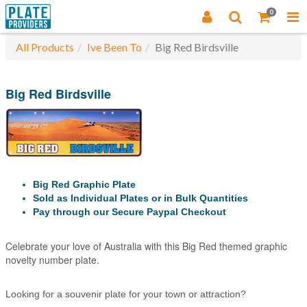
0
All Products
Ive Been To
Big Red Birdsville
Big Red Birdsville
Big Red Graphic Plate
Sold as Individual Plates or in Bulk Quantities
Pay through our Secure Paypal Checkout
Celebrate your love of Australia with this Big Red themed graphic
novelty number plate.
Looking for a souvenir plate for your town or attraction?